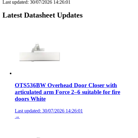
Last updated:
30/07/2026 14:26:01
Latest Datasheet Updates
OTS536BW Overhead Door Closer with
articulated arm Force 2–6 suitable for fire
doors White
Last updated: 30/07/2026 14:26:01
→