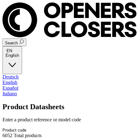
Search
EN
English
Deutsch
English
Español
Italiano
Product Datasheets
Enter a product reference or model code
6052
Total products