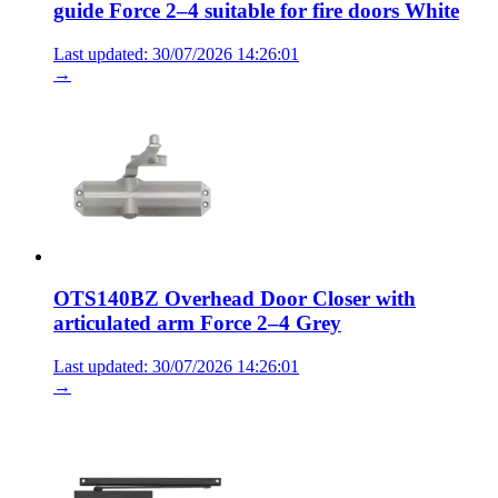
guide Force 2–4 suitable for fire doors White
Last updated: 30/07/2026 14:26:01
→
OTS140BZ Overhead Door Closer with
articulated arm Force 2–4 Grey
Last updated: 30/07/2026 14:26:01
→