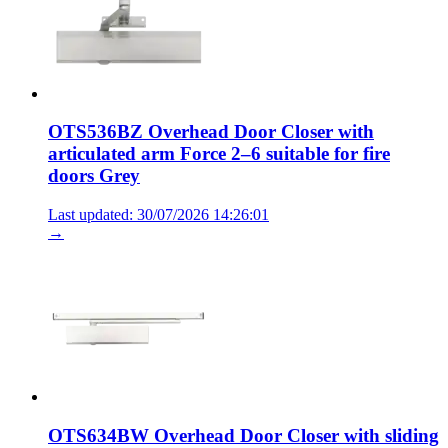
OTS536BZ Overhead Door Closer with
articulated arm Force 2–6 suitable for fire
doors Grey
Last updated: 30/07/2026 14:26:01
→
OTS634BW Overhead Door Closer with sliding