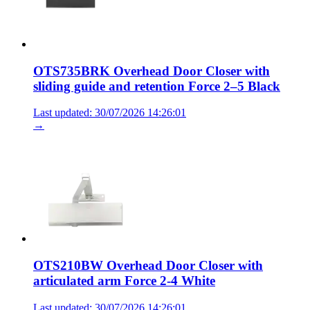
OTS735BRK Overhead Door Closer with
sliding guide and retention Force 2–5 Black
Last updated: 30/07/2026 14:26:01
→
OTS210BW Overhead Door Closer with
articulated arm Force 2-4 White
Last updated: 30/07/2026 14:26:01